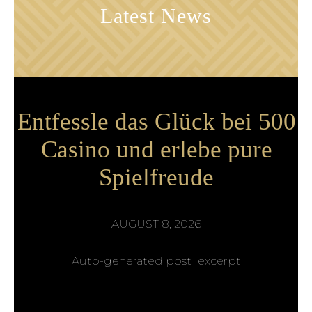
Latest News
Entfessle das Glück bei 500
Casino und erlebe pure
Spielfreude
AUGUST 8, 2026
Auto-generated post_excerpt