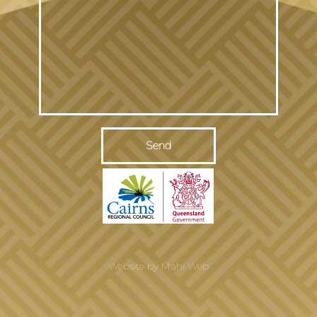
Website by Mahi Web