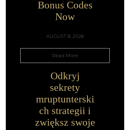
Bonus Codes
Now
AUGUST 8, 2026
Read More
Odkryj
sekrety
mruptunterski
ch strategii i
zwiększ swoje