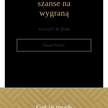
szanse na
wygraną
AUGUST 8, 2026
Read More
Get in touch