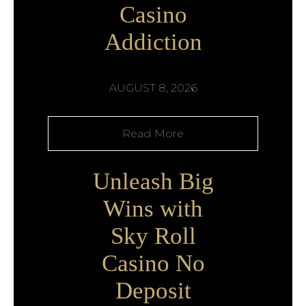
Casino
Addiction
AUGUST 8, 2026
Read More
Unleash Big
Wins with
Sky Roll
Casino No
Deposit