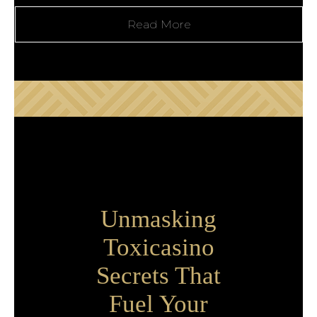
Read More
Unmasking
Toxicasino
Secrets That
Fuel Your